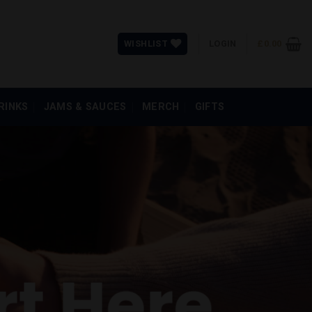
WISHLIST
LOGIN
£
0.00
RINKS
JAMS & SAUCES
MERCH
GIFTS