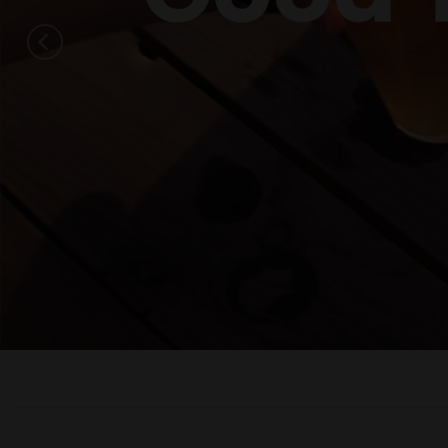
Get 
Every