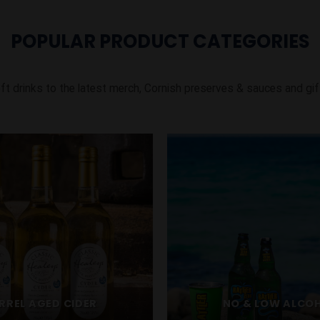
POPULAR PRODUCT CATEGORIES
ft drinks to the latest merch, Cornish preserves & sauces and gif
RREL AGED CIDER
NO & LOW ALCO