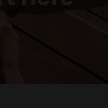
Ready
 season