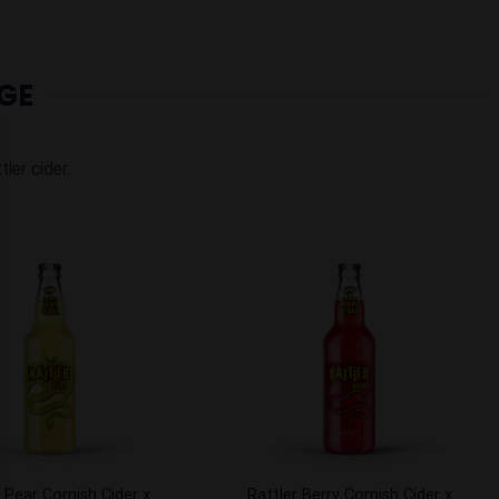
GE
tler cider.
Add to
Add to
Wishlist
Wishlist
 Pear Cornish Cider x
Rattler Berry Cornish Cider x