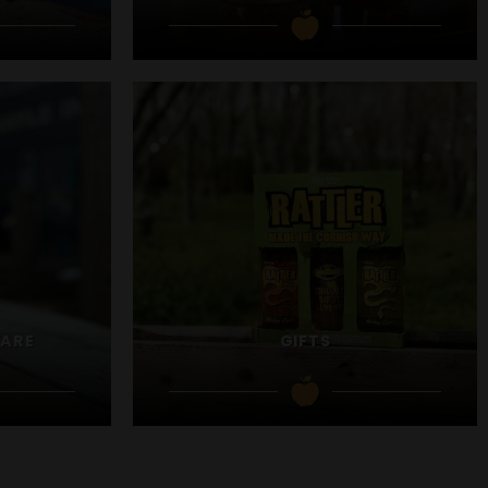
WARE
GIFTS