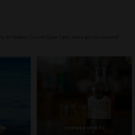
ts, at Healeys Cornish Cyder Farm, we’ve got you covered!
HOL
CORNISH SPIRITS