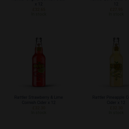
x 12
12
£
32.65
£
27.95
In stock
In stock
Add to
Wishlist
Rattler Strawberry & Lime
Rattler Pineapple C
Cornish Cider x 12
Cider x 12
£
32.30
£
32.30
In stock
In stock