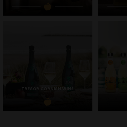
TRESOR CORNISH WINE