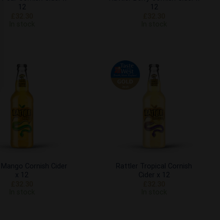
12
12
£
32.30
£
32.30
In stock
In stock
Add to
Add to
Wishlist
Wishlist
r Mango Cornish Cider
Rattler Tropical Cornish
x 12
Cider x 12
£
32.30
£
32.30
In stock
In stock