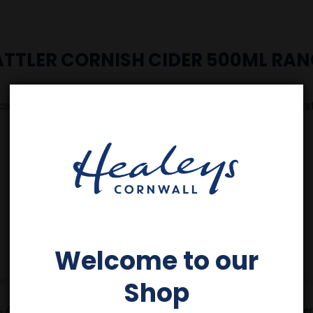
ATTLER CORNISH CIDER 500ML RAN
cal. On the beach. As the sun sets. Live life a little fresher with Rat
Add to
Add to
Wishlist
Wishlist
Welcome to our
Shop
% ABV x
Rattler Zero Tropical 0%
Rattler