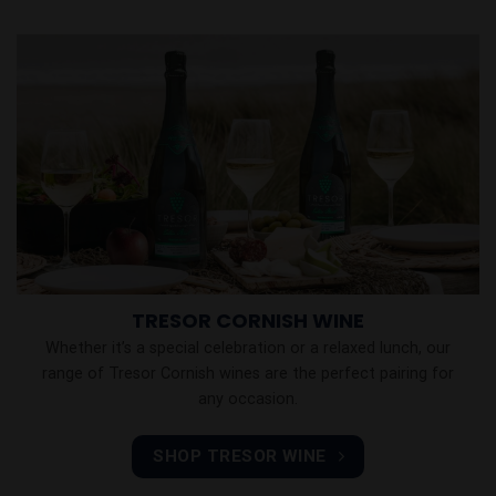
TRESOR CORNISH WINE
Whether it’s a special celebration or a relaxed lunch, our
range of Tresor Cornish wines are the perfect pairing for
any occasion.
SHOP TRESOR WINE