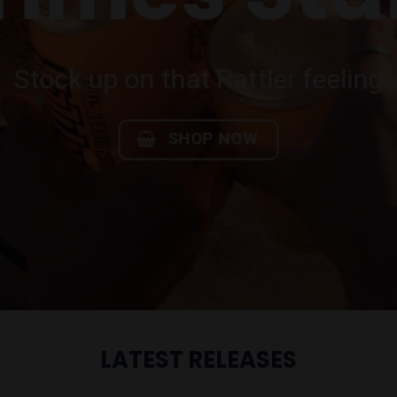
Festival 
thing you need for our favourite
SHOP NOW
LATEST RELEASES