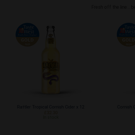
Fresh off the line… b
Add to
Wishlist
Rattler Tropical Cornish Cider x 12
Cornish G
£
32.30
In stock