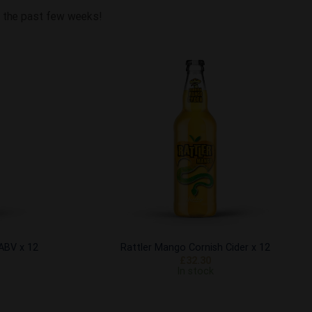
om the past few weeks!
Add to
Add to
Wishlist
Wishlist
 ABV x 12
Rattler Mango Cornish Cider x 12
£
32.30
In stock