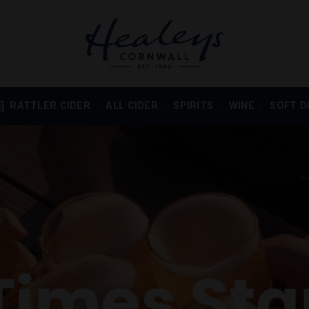
RATTLER CIDER
ALL CIDER
SPIRITS
WINE
SOFT D