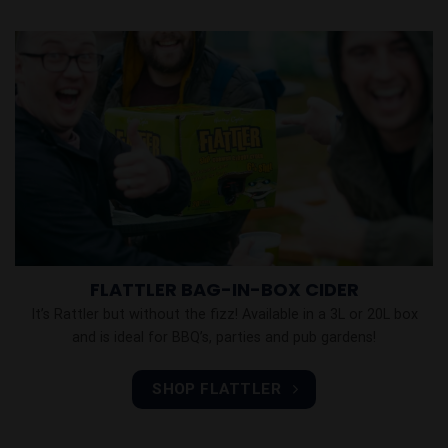
FLATTLER BAG-IN-BOX CIDER
It’s Rattler but without the fizz! Available in a 3L or 20L box
and is ideal for BBQ’s, parties and pub gardens!
SHOP FLATTLER