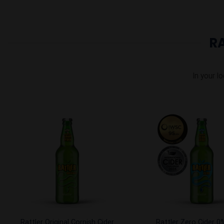
R
In your lo
Add to
Wishlist
Rattler Original Cornish Cider
Rattler Zero Cider 0