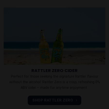
RATTLER ZERO CIDER
Perfect for those seeking the signature Rattler flavour
without the alcohol. Rattler Zero is a crisp, refreshing 0%
ABV cider – made for anytime enjoyment.
SHOP RATTLER ZERO