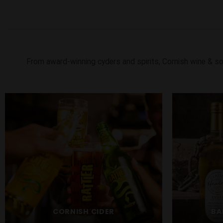
From award-winning cyders and spirits, Cornish wine & so
CORNISH CIDER
BA