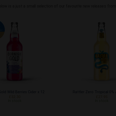
elow is a just a small selection of our favourite new releases fr
Add to
Wishlist
old Wild Berries Cider x 12
Rattler Zero Tropical 0%
£
32.30
£
27.95
In stock
In stock