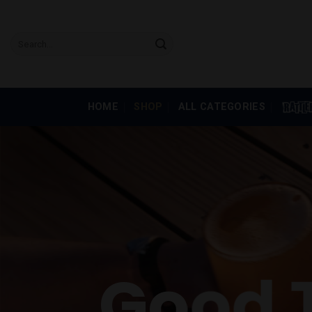
Skip
to
Search
content
for:
HOME
SHOP
ALL CATEGORIES