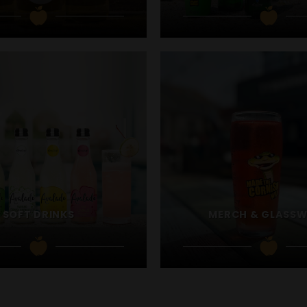
SOFT DRINKS
MERCH & GLASS