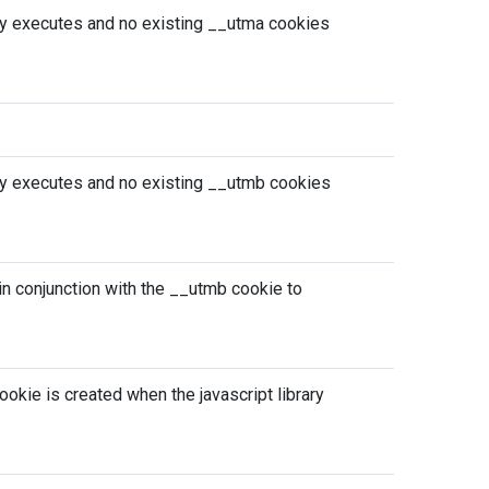
ary executes and no existing __utma cookies
ary executes and no existing __utmb cookies
d in conjunction with the __utmb cookie to
ookie is created when the javascript library