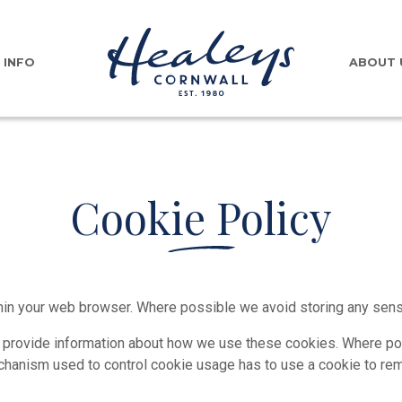
INFO
ABOUT 
Cookie Policy
in your web browser. Where possible we avoid storing any sensit
 provide information about how we use these cookies. Where pos
echanism used to control cookie usage has to use a cookie to r