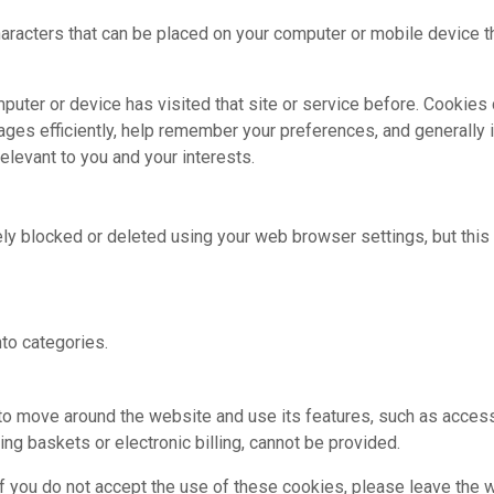
characters that can be placed on your computer or mobile device t
mputer or device has visited that site or service before. Cookies
ages efficiently, help remember your preferences, and generall
elevant to you and your interests.
y blocked or deleted using your web browser settings, but this 
to categories.
 to move around the website and use its features, such as acces
ng baskets or electronic billing, cannot be provided.
f you do not accept the use of these cookies, please leave the 