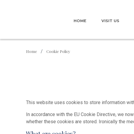
HOME
VISIT US
Home
Cookie Policy
This website uses cookies to store information with
In accordance with the EU Cookie Directive, we now
whether these cookies are stored. Ironically the m
What are cookies?