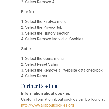
2. Select Remove All
Firefox
1. Select the FireFox menu
2. Select the Privacy tab
3. Select the History section
4. Select Remove Individual Cookies
Safari
1. Select the Gears menu
2. Select Reset Safari
3. Select the Remove all website data checkbox
4. Select Reset
Further Reading
Information about cookies
Useful information about cookies can be found at:
http://www.allaboutcookies.org