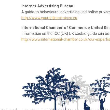
Internet Advertising Bureau
A guide to behavioural advertising and online privac
http://www.youronlinechoices.eu
International Chamber of Commerce United Ki
Information on the ICC (UK) UK cookie guide can be
http://www.international-chamber.co.uk/our-expert