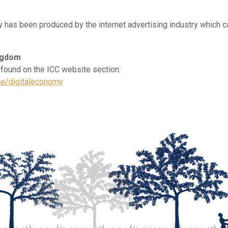
y has been produced by the internet advertising industry which c
ngdom
 found on the ICC website section:
ise/digitaleconomy