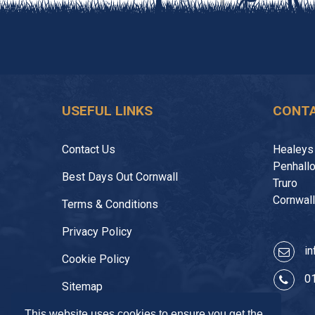
USEFUL LINKS
CONTA
Contact Us
Healeys
Penhall
Best Days Out Cornwall
Truro
Cornwal
Terms & Conditions
Privacy Policy
in
Cookie Policy
0
Sitemap
This website uses cookies to ensure you get the