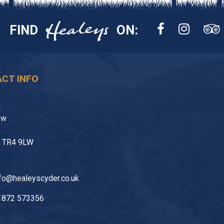
FIND
ON:
CT INFO
ow
l TR4 9LW
fo@healeyscyder.co.uk
1872 573356