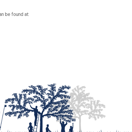
an be found at: