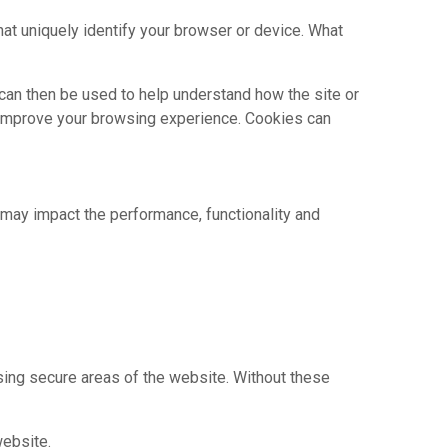
hat uniquely identify your browser or device. What
 can then be used to help understand how the site or
y improve your browsing experience. Cookies can
may impact the performance, functionality and
sing secure areas of the website. Without these
website.