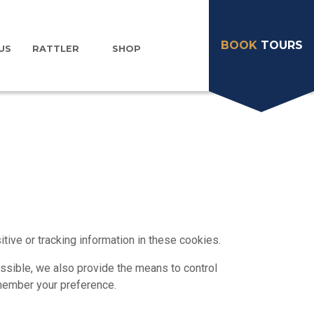
BOOK
TOURS
US
RATTLER
SHOP
ive or tracking information in these cookies.
sible, we also provide the means to control
emember your preference.