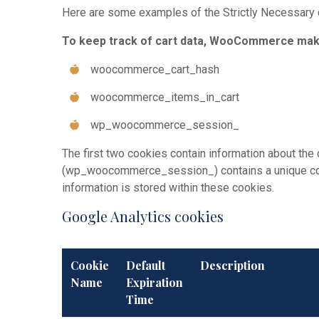
Here are some examples of the Strictly Necessary
To keep track of cart data, WooCommerce make
woocommerce_cart_hash
woocommerce_items_in_cart
wp_woocommerce_session_
The first two cookies contain information about th
(wp_woocommerce_session_) contains a unique code 
information is stored within these cookies.
Google Analytics cookies
Cookie
Default
Description
Name
Expiration
Time