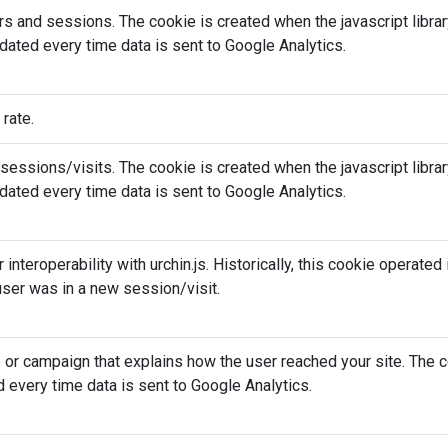
rs and sessions. The cookie is created when the javascript libr
dated every time data is sent to Google Analytics.
 rate.
essions/visits. The cookie is created when the javascript libr
dated every time data is sent to Google Analytics.
r interoperability with urchin.js. Historically, this cookie operate
ser was in a new session/visit.
e or campaign that explains how the user reached your site. The c
 every time data is sent to Google Analytics.