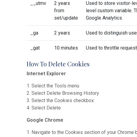
__utmv
2 years
Used to store visitor-l
from
level custom variable. 
set/update
Google Analytics.
_ga
2 years
Used to distinguish use
_gat
10 minutes
Used to throttle request
How To Delete Cookies
Internet Explorer
1. Select the Tools menu
2. Select Delete Browsing History
3. Select the Cookies checkbox
4. Select Delete
Google Chrome
1. Navigate to the Cookies section of your Chrome