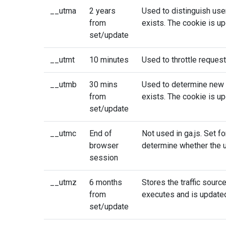
__utma
2 years
Used to distinguish use
from
exists. The cookie is up
set/update
__utmt
10 minutes
Used to throttle request
__utmb
30 mins
Used to determine new s
from
exists. The cookie is up
set/update
__utmc
End of
Not used in ga.js. Set fo
browser
determine whether the u
session
__utmz
6 months
Stores the traffic sourc
from
executes and is updated
set/update