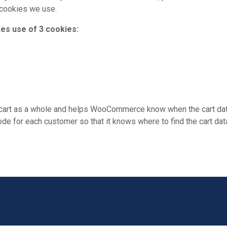
 cookies we use.
s use of 3 cookies:
e cart as a whole and helps WooCommerce know when the cart dat
for each customer so that it knows where to find the cart data