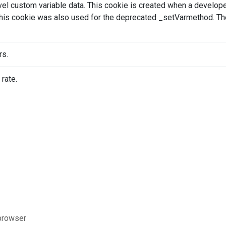
evel custom variable data. This cookie is created when a develo
This cookie was also used for the deprecated _setVarmethod. The
rs.
 rate.
 browser