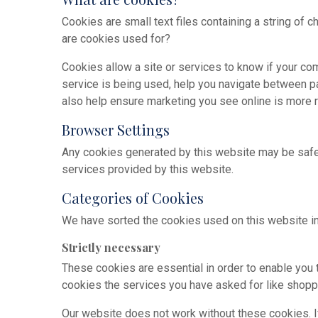
Cookies are small text files containing a string of 
are cookies used for?
Cookies allow a site or services to know if your co
service is being used, help you navigate between p
also help ensure marketing you see online is more r
Browser Settings
Any cookies generated by this website may be safel
services provided by this website.
Categories of Cookies
We have sorted the cookies used on this website in
Strictly necessary
These cookies are essential in order to enable you
cookies the services you have asked for like shoppi
Our website does not work without these cookies. I