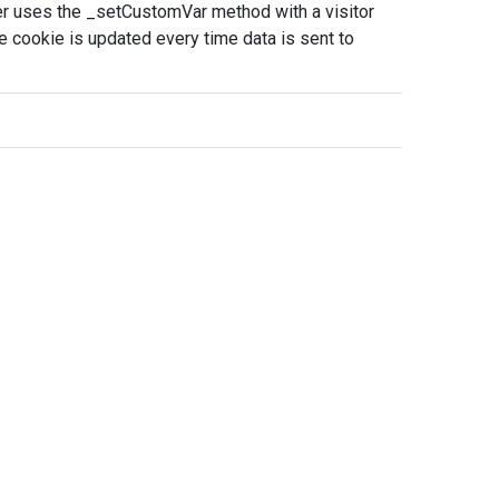
per uses the _setCustomVar method with a visitor
 cookie is updated every time data is sent to