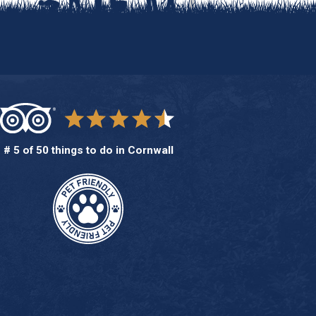
# 5 of 50 things to do in Cornwall