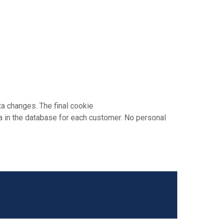
a changes. The final cookie
 in the database for each customer. No personal