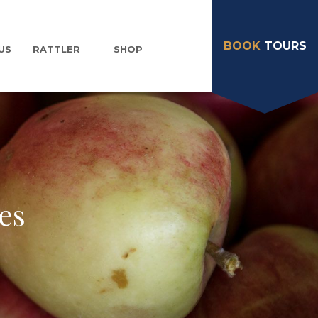
BOOK
TOURS
US
RATTLER
SHOP
es