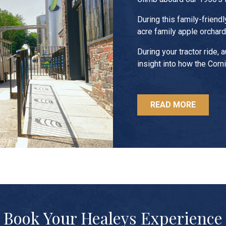
During this family-friendl
acre family apple orchard 
During your tractor ride, 
insight into how the Corn
READ MORE
Book Your Healeys Experience