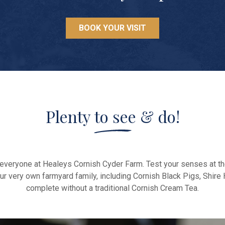
BOOK YOUR VISIT
Plenty to see & do!
or everyone at Healeys Cornish Cyder Farm. Test your senses at t
it our very own farmyard family, including Cornish Black Pigs, Sh
complete without a traditional Cornish Cream Tea.