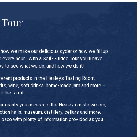
 Tour
how we make our delicious cyder or how we fill up
r every hour... With a Self-Guided Tour you'll have
s to see what we do, and how we do it!
ferent products in the Healeys Tasting Room,
irits, wine, soft drinks, home-made jam and more –
at the farm!
ur grants you access to the Healey car showroom,
tion halls, museum, distillery, cellars and more.
 pace with plenty of information provided as you