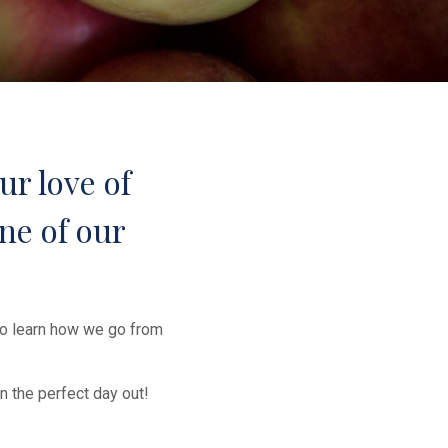
ur love of
ne of our
to learn how we go from
n the perfect day out!