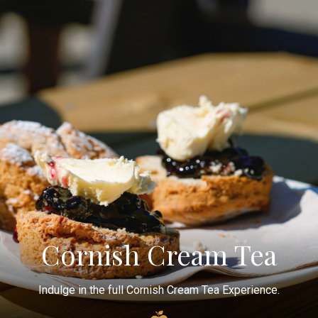
Cornish Cream Tea
Indulge in the full Cornish Cream Tea Experience.