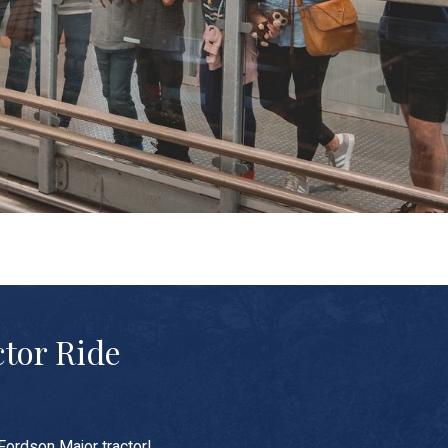
ctor Ride
Fordson Major tractor!