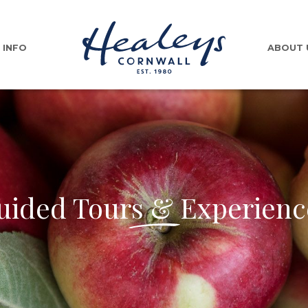
INFO
ABOUT 
uided Tours & Experienc