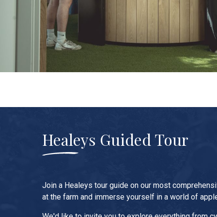
Healeys Guided Tour
Join a Healeys tour guide on our most comprehens
at the farm and immerse yourself in a world of appl
We'd like to invite you to explore everything from cy