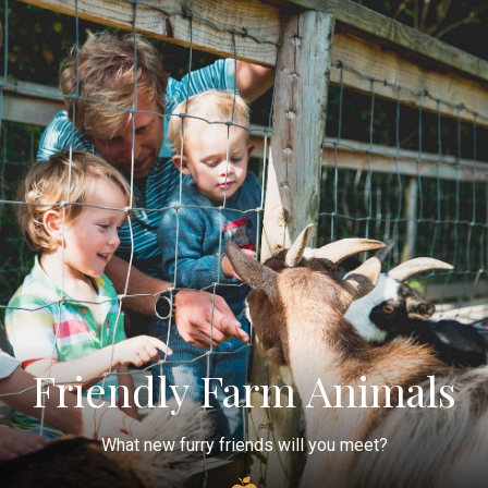
Friendly Farm Animals
What new furry friends will you meet?