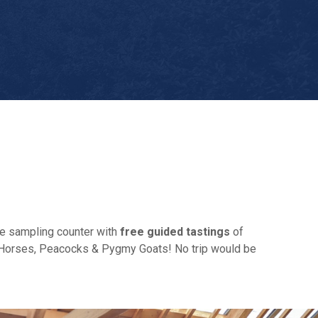
he sampling counter with
free guided tastings
of
ire Horses, Peacocks & Pygmy Goats! No trip would be