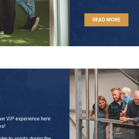
READ MORE
ive VIP experience here
es!
der to spirits during the