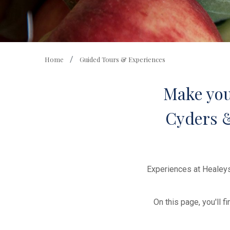
Home
Guided Tours & Experiences
Make your
Cyders & 
Experiences at Healeys
On this page, you'll 