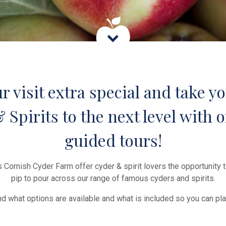
 visit extra special and take yo
Spirits to the next level with o
guided tours!
 Cornish Cyder Farm offer cyder & spirit lovers the opportunity 
pip to pour across our range of famous cyders and spirits.
find what options are available and what is included so you can pla