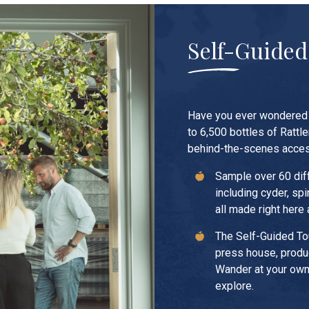
Self-Guided
Have you ever wondered 
to 6,500 bottles of Rattle
behind-the-scenes acces
Sample over 60 dif
including cyder, sp
all made right here 
The Self-Guided To
press house, produc
Wander at your own
explore.