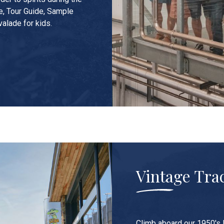
e, Tour Guide, Sample
valade for kids.
Vintage Tra
Climb aboard our 1950's 