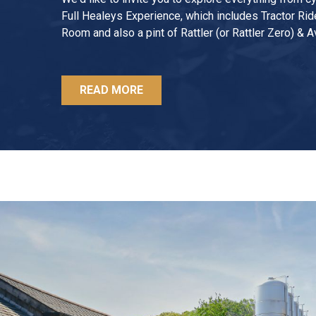
Full Healeys Experience, which includes Tractor Rid
Room and also a pint of Rattler (or Rattler Zero) & A
READ MORE