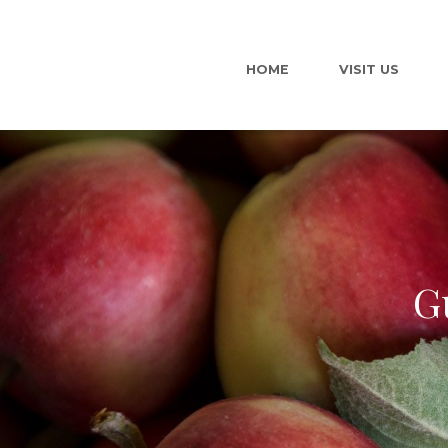
HOME
VISIT US
G