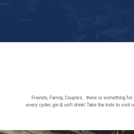
Friends, Family, Couples... there is something f
every cyder, gin & soft drink! Take the kids to vis