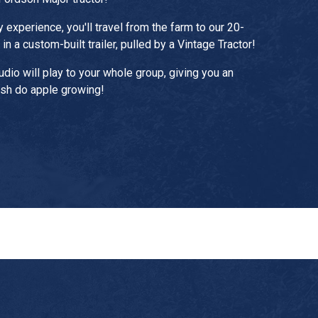
y experience, you'll travel from the farm to our 20-
in a custom-built trailer, pulled by a Vintage Tractor!
audio will play to your whole group, giving you an
ish do apple growing!