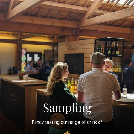
Sampling
Fancy tasting our range of drinks?