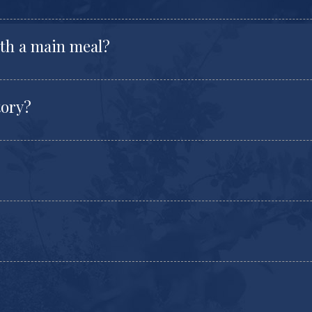
ith a main meal?
tory?