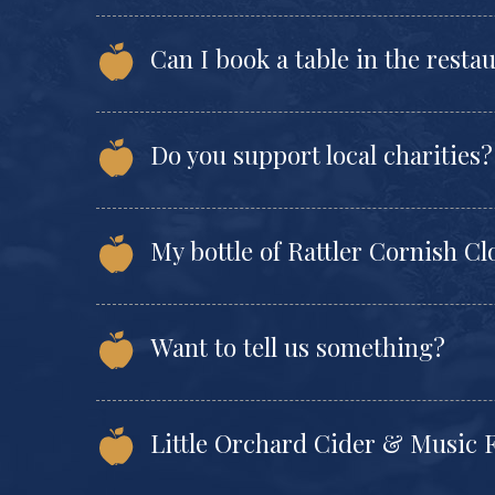
Can I book a table in the resta
Do you support local charities?
My bottle of Rattler Cornish Clo
Want to tell us something?
Little Orchard Cider & Music F