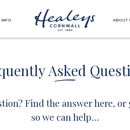
INFO
ABOUT 
quently Asked Quest
tion? Find the answer here, or 
so we can help…