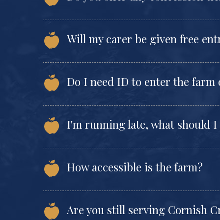
Will my carer be given free en
Do I need ID to enter the farm
I'm running late, what should I
How accessible is the farm?
Are you still serving Cornish 