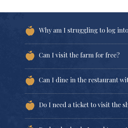
Why am I struggling to log int
Can I visit the farm for free?
Can I dine in the restaurant wi
Do I need a ticket to visit the 