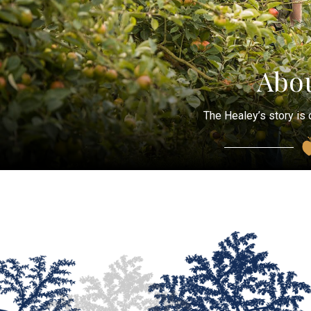
Abou
The Healey’s story is 