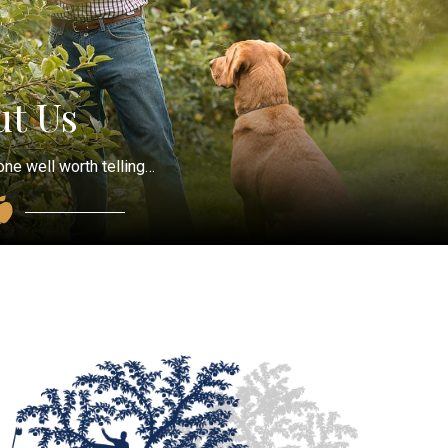
t Us
one well worth telling…