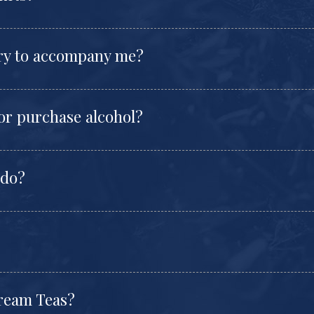
try to accompany me?
 or purchase alcohol?
 do?
Cream Teas?