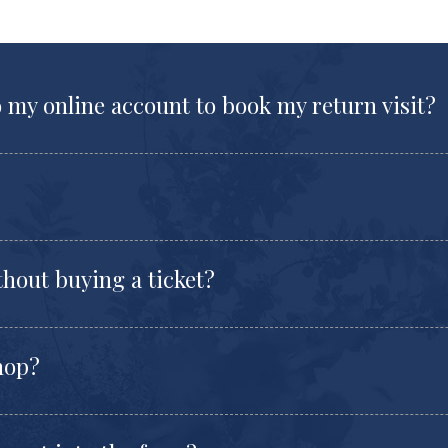
o my online account to book my return visit?
thout buying a ticket?
shop?