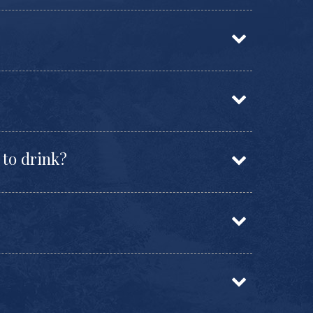
 to drink?