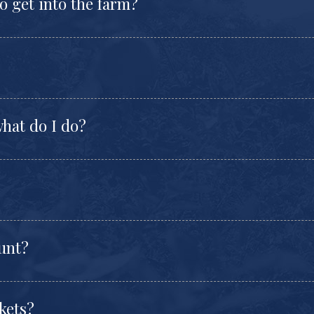
to get into the farm?
hat do I do?
ount?
kets?