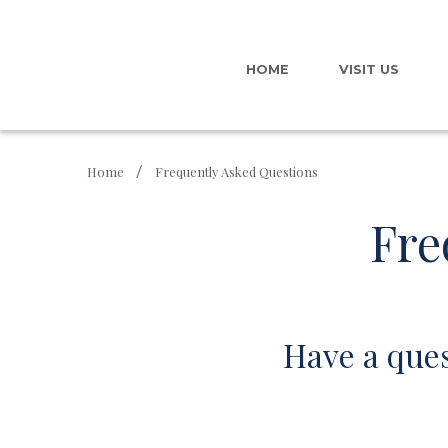
HOME
VISIT US
Home
Frequently Asked Questions
Fre
Have a ques