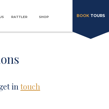
BOOK
TOURS
US
RATTLER
SHOP
ions
get in
touch