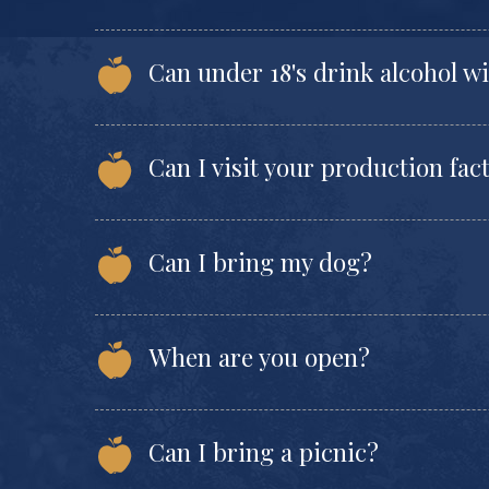
Can under 18's drink alcohol w
Can I visit your production fac
Can I bring my dog?
When are you open?
Can I bring a picnic?