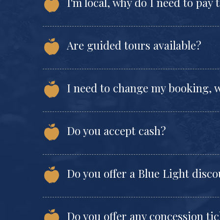
I'm local, why do I need to pay 
Are guided tours available?
I need to change my booking, w
Do you accept cash?
Do you offer a Blue Light disc
Do you offer any concession tic