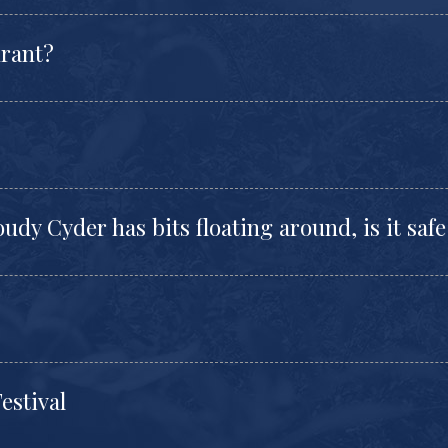
urant?
udy Cyder has bits floating around, is it safe
estival