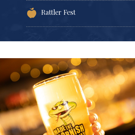
Rattler Fest