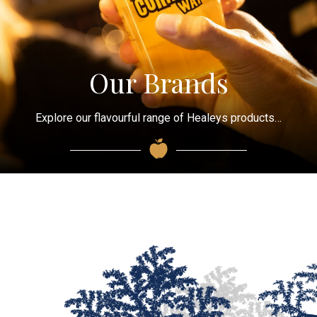
Our Brands
Explore our flavourful range of Healeys products…