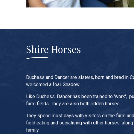
Shire Horses
Duchess and Dancer are sisters, born and bred in C
welcomed a foal, Shadow.
Like Duchess, Dancer has been trained to 'work', pul
farm fields. They are also both ridden horses.
They spend most days with visitors on the farm and 
field eating and socialising with other horses, along
family.