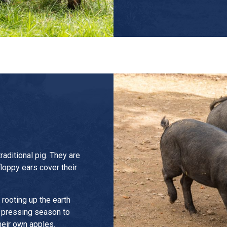
raditional pig. They are
floppy ears cover their
rooting up the earth
g pressing season to
heir own apples.