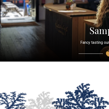
Samp
Fancy tasting our