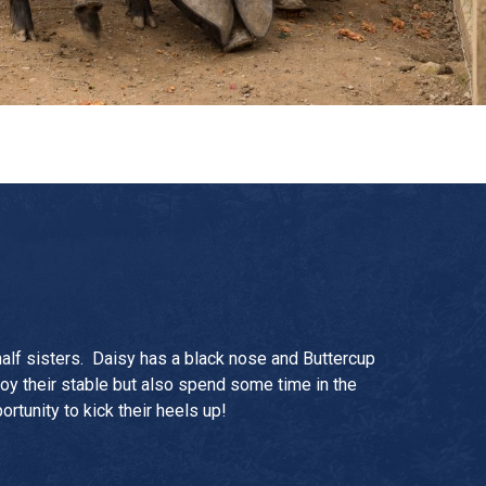
half sisters. Daisy has a black nose and Buttercup
oy their stable but also spend some time in the
ortunity to kick their heels up!