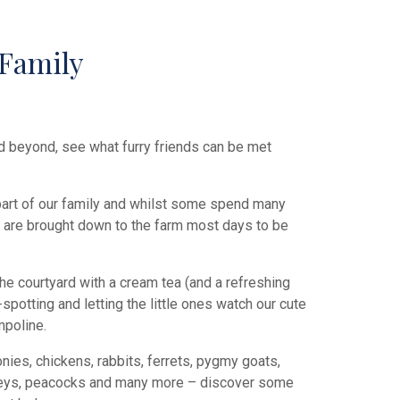
Family
d beyond, see what furry friends can be met
 part of our family and whilst some spend many
ey are brought down to the farm most days to be
the courtyard with a cream tea (and a refreshing
spotting and letting the little ones watch our cute
mpoline.
nies, chickens, rabbits, ferrets, pygmy goats,
keys, peacocks and many more – discover some