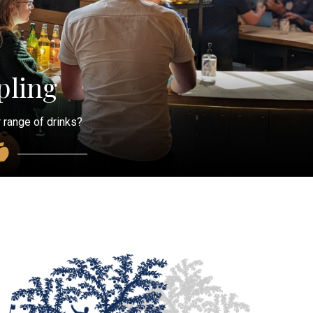
ling
 range of drinks?