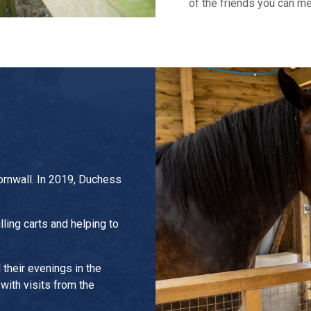
of the friends you can me
ornwall. In 2019, Duchess
ling carts and helping to
their evenings in the
 with visits from the