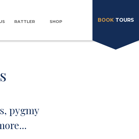
BOOK
TOURS
US
RATTLER
SHOP
s
ts, pygmy
ore...