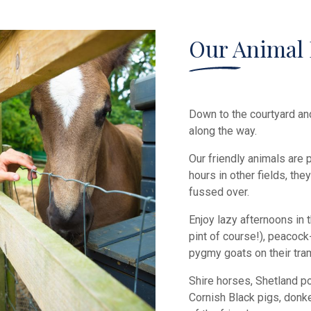
Our Animal 
Down to the courtyard an
along the way.
Our friendly animals are
hours in other fields, th
fussed over.
Enjoy lazy afternoons in 
pint of course!), peacock-
pygmy goats on their tra
Shire horses, Shetland po
Cornish Black pigs, don