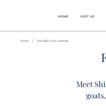
HOME
VISIT US
Home
Friendly Farm Animals
Meet Shi
goats