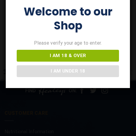
CORNISH GOLD CIDER
Welcome to our
Cornish Gold Wild Berries
Cider x 12
Shop
£
32.30
In stock
ADD TO BASKET
Please verify your age to enter.
I AM 18 & OVER
I AM UNDER 18
FIND
ON:
CUSTOMER CARE
Nutritional Information