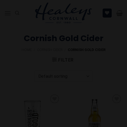
Skip
to
content
Cornish Gold Cider
HOME
/
CORNISH CIDER
/
CORNISH GOLD CIDER
FILTER
Add to
Add to
Wishlist
Wishlist