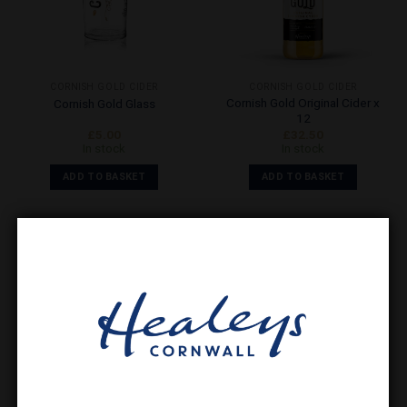
CORNISH GOLD CIDER
CORNISH GOLD CIDER
Cornish Gold Original Cider x
Cornish Gold Glass
12
£
5.00
£
32.50
In stock
In stock
ADD TO BASKET
ADD TO BASKET
Add to
Wishlist