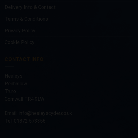
Delivery Info & Contact
Terms & Conditions
Privacy Policy
Cookie Policy
CONTACT INFO
Healeys
Penhallow
Truro
Cornwall TR4 9LW
Email:
info@healeyscyder.co.uk
Tel: 01872 573356