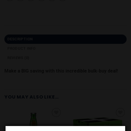
DESCRIPTION
PRODUCT INFO
REVIEWS (0)
Make a BIG saving with this incredible bulk-buy deal!
YOU MAY ALSO LIKE…