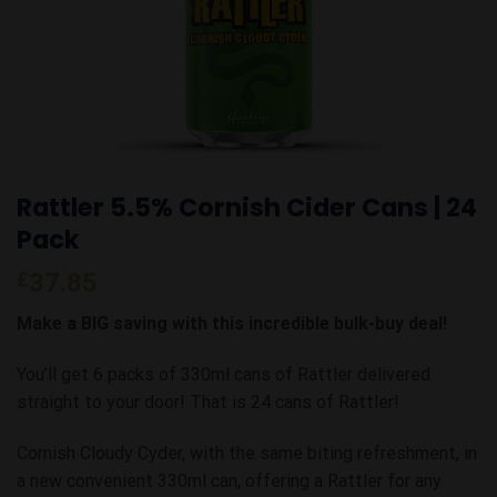
Rattler 5.5% Cornish Cider Cans | 24
Pack
£
37.85
Make a BIG saving with this incredible bulk-buy deal!
You’ll get 6 packs of 330ml cans of Rattler delivered
straight to your door! That is 24 cans of Rattler!
Cornish Cloudy Cyder, with the same biting refreshment, in
a new convenient 330ml can, offering a Rattler for any