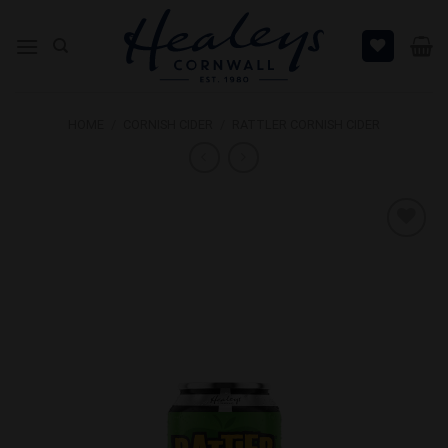
Skip
to
content
HOME
/
CORNISH CIDER
/
RATTLER CORNISH CIDER
Add to
Wishlist