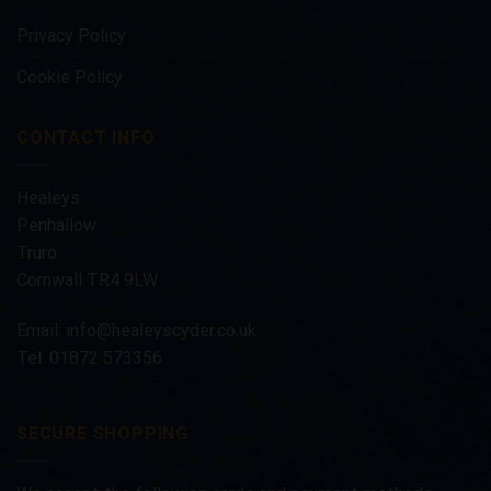
Privacy Policy
Cookie Policy
CONTACT INFO
Healeys
Penhallow
Truro
Cornwall TR4 9LW
Email:
info@healeyscyder.co.uk
Tel: 01872 573356
SECURE SHOPPING