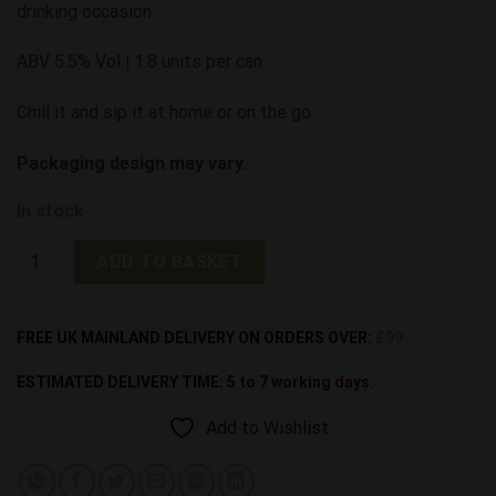
drinking occasion.
ABV 5.5% Vol
|
1.8 units per can
Chill it and sip it at home or on the go.
Packaging design may vary.
In stock
Rattler 5.5% Cornish Cider Cans | 24 Pack quantity
ADD TO BASKET
Alternative:
FREE UK MAINLAND DELIVERY ON ORDERS OVER:
£99
ESTIMATED DELIVERY TIME:
5 to 7 working days.
Add to Wishlist