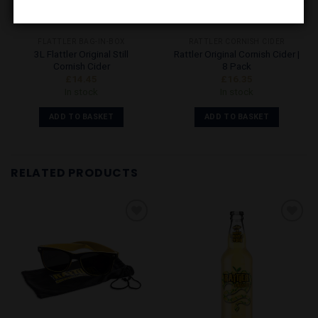
FLATTLER BAG-IN-BOX
RATTLER CORNISH CIDER
3L Flattler Original Still
Rattler Original Cornish Cider |
Cornish Cider
8 Pack
£
14.45
£
16.35
In stock
In stock
ADD TO BASKET
ADD TO BASKET
RELATED PRODUCTS
Add to
Add to
Wishlist
Wishlist