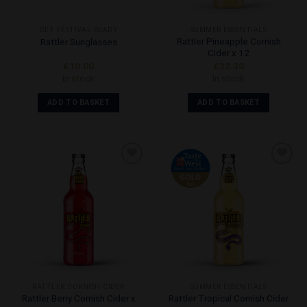
GET FESTIVAL READY
SUMMER ESSENTIALS
Rattler Pineapple Cornish
Rattler Sunglasses
Cider x 12
£
10.00
£
32.30
In stock
In stock
ADD TO BASKET
ADD TO BASKET
Add to
Add to
Wishlist
Wishlist
RATTLER CORNISH CIDER
SUMMER ESSENTIALS
Rattler Berry Cornish Cider x
Rattler Tropical Cornish Cider