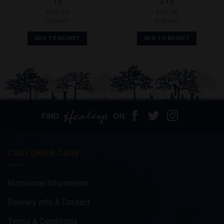
12
x 12
£
32.30
£
32.30
In stock
In stock
ADD TO BASKET
ADD TO BASKET
FIND
ON:
CUSTOMER CARE
Nutritional Information
Delivery Info & Contact
Terms & Conditions