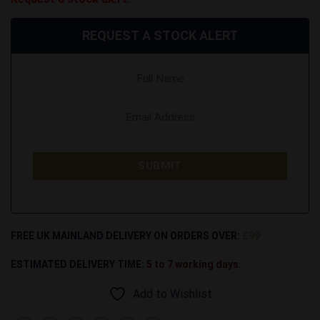
REQUEST A STOCK ALERT
FREE UK MAINLAND DELIVERY ON ORDERS OVER:
£99
ESTIMATED DELIVERY TIME:
5 to 7 working days.
Add to Wishlist