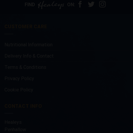
options
FIND
ON:
may
be
chosen
CUSTOMER CARE
on
the
product
Nutritional Information
page
Delivery Info & Contact
Terms & Conditions
Privacy Policy
Cookie Policy
CONTACT INFO
Healeys
Penhallow