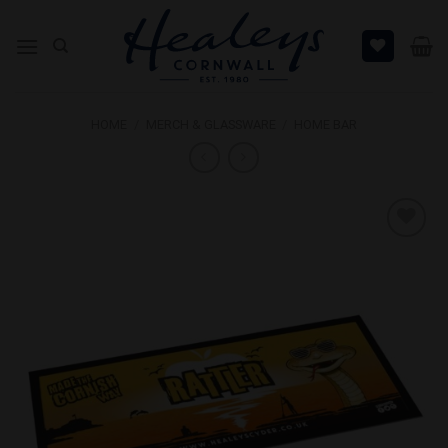
Skip
to
content
HOME
/
MERCH & GLASSWARE
/
HOME BAR
Add to
Wishlist