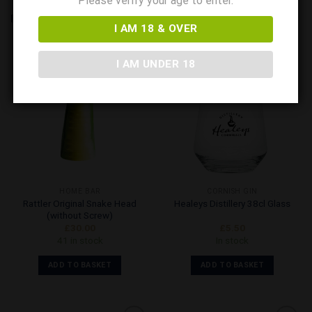
Please verify your age to enter.
RELATED PRODUCTS
I AM 18 & OVER
I AM UNDER 18
Add to
Add to
Wishlist
Wishlist
HOME BAR
CORNISH GIN
Rattler Original Snake Head
Healeys Distillery 38cl Glass
(without Screw)
£
30.00
£
5.50
41 in stock
In stock
ADD TO BASKET
ADD TO BASKET