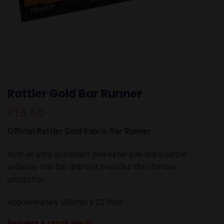
Rattler Gold Bar Runner
£
15.50
Official Rattler Gold Fabric Bar Runner
With an ultra absorbent polyester pile and a rubber
underlay, this bar drip mat provides the ultimate
protection.
Approximately 600mm x 227mm
Request a stock alert!