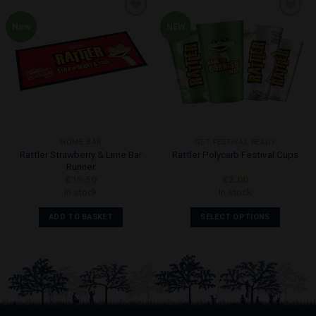
New
NEW
Add to
Add to
Wishlist
Wishlist
HOME BAR
GET FESTIVAL READY
Rattler Strawberry & Lime Bar
Rattler Polycarb Festival Cups
Runner
£
15.50
£
2.00
In stock
In stock
ADD TO BASKET
SELECT OPTIONS
This
product
has
multiple
variants.
The