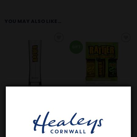
YOU MAY ALSO LIKE…
GIFT
Add to
Add to
Wishlist
Wishlist
CORNISH GIN
GIFT SETS
Rattler Gift Pack | Original,
Rattler Tall Spirit Glass
Pear & Glass
£
5.50
£
12.60
In stock
Request a stock alert!
ADD TO BASKET
READ MORE