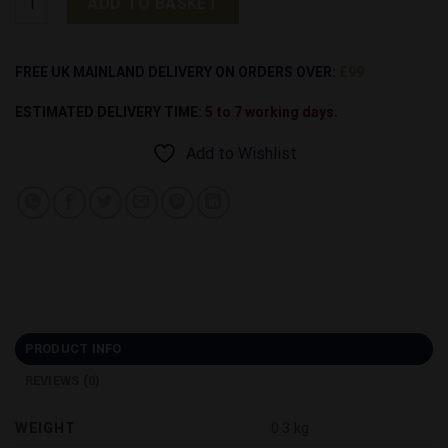
ADD TO BASKET
Alternative:
FREE UK MAINLAND DELIVERY ON ORDERS OVER:
£99
ESTIMATED DELIVERY TIME:
5 to 7 working days.
Add to Wishlist
PRODUCT INFO
REVIEWS (0)
WEIGHT
0.3 kg