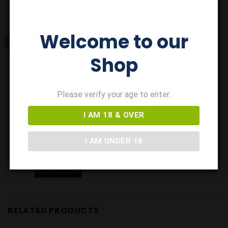
Welcome to our
GIFT
Shop
Add to
Wishlist
Please verify your age to enter.
I AM 18 & OVER
GIFTS
Rattler Cider Gift Tube
I AM UNDER 18
£
9.00
Out of Stock
READ MORE
RELATED PRODUCTS