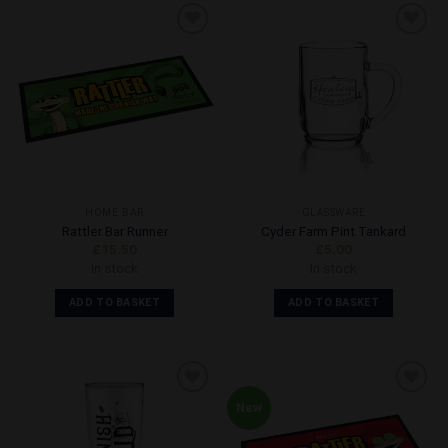
Add to
Add to
Wishlist
Wishlist
HOME BAR
GLASSWARE
Rattler Bar Runner
Cyder Farm Pint Tankard
£
15.50
£
5.00
In stock
In stock
ADD TO BASKET
ADD TO BASKET
New
Add to
Add to