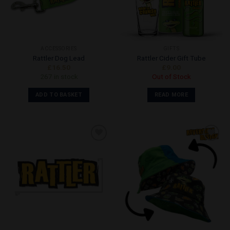
ACCESSORIES
GIFTS
Rattler Dog Lead
Rattler Cider Gift Tube
£
16.50
£
9.00
267 in stock
Out of Stock
ADD TO BASKET
READ MORE
Add to
Add to
Wishlist
Wishlist