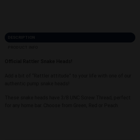
DESCRIPTION
PRODUCT INFO
Official Rattler Snake Heads!
Add a bit of “Rattler attitude” to your life with one of our
authentic pump snake heads!
These snake heads have 3/8 UNC Screw Thread, perfect
for any home bar. Choose from Green, Red or Peach.