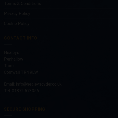
Terms & Conditions
Privacy Policy
Cookie Policy
CONTACT INFO
Healeys
Penhallow
Truro
Cornwall TR4 9LW
Email:
info@healeyscyder.co.uk
Tel: 01872 573356
SECURE SHOPPING