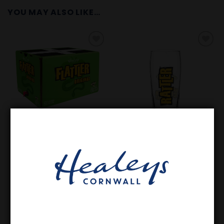
YOU MAY ALSO LIKE…
Add to
Add to
Wishlist
Wishlist
GET FESTIVAL READY
GLASSWARE
20L Flattler Original Still
Rattler Pint Glass
Cornish Cider
£
73.35
£
5.00
In stock
In stock
ADD TO BASKET
ADD TO BASKET