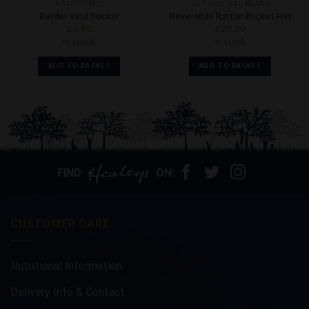
ACCESSORIES
GET FESTIVAL READY
Rattler Vinyl Sticker
Reversible Rattler Bucket Hat
£
3.50
£
20.50
In stock
In stock
ADD TO BASKET
ADD TO BASKET
FIND
ON:
CUSTOMER CARE
Nutritional Information
Delivery Info & Contact