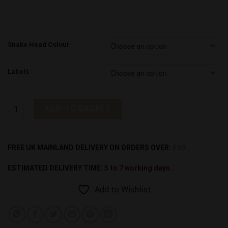
Snake Head Colour
Labels
Rattler Screw Snake Head quantity
ADD TO BASKET
Alternative:
FREE UK MAINLAND DELIVERY ON ORDERS OVER:
£99
ESTIMATED DELIVERY TIME:
5 to 7 working days.
Add to Wishlist