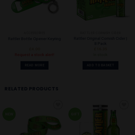
may
be
chosen
on
the
ACCESSORIES
RATTLER CORNISH CIDER
product
Rattler Original Cornish Cider |
Rattler Bottle Opener Keyring
page
8 Pack
£
4.00
£
16.35
Request a stock alert!
In stock
READ MORE
ADD TO BASKET
RELATED PRODUCTS
NEW
GIFT
Add to
Add to
Wishlist
Wishlist