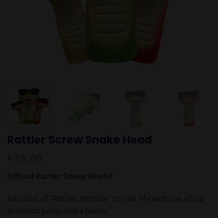
Rattler Screw Snake Head
£
35.00
Official Rattler Snake Heads!
Add a bit of “Rattler attitude” to your life with one of our
authentic pump snake heads!