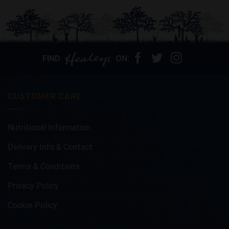
product
has
multiple
variants.
The
options
FIND
ON:
may
be
chosen
CUSTOMER CARE
on
the
product
Nutritional Information
page
Delivery Info & Contact
Terms & Conditions
Privacy Policy
Cookie Policy