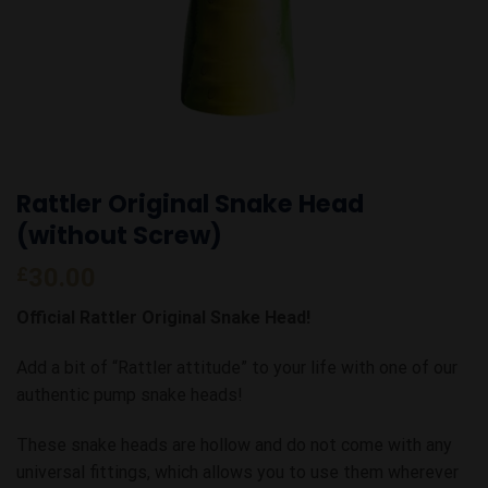
Rattler Original Snake Head
(without Screw)
£
30.00
Official Rattler Original Snake Head!
Add a bit of “Rattler attitude” to your life with one of our
authentic pump snake heads!
These snake heads are hollow and do not come with any
universal fittings, which allows you to use them wherever