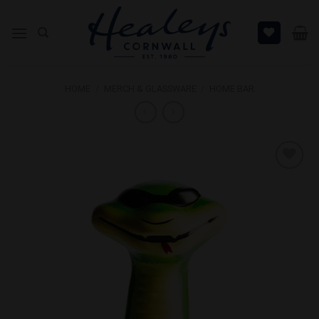
Skip
to
content
HOME
/
MERCH & GLASSWARE
/
HOME BAR
Add to
Wishlist