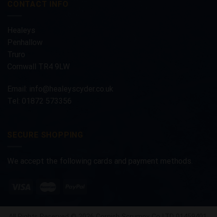
CONTACT INFO
Healeys
Penhallow
Truro
Cornwall TR4 9LW
Email:
info@healeyscyder.co.uk
Tel: 01872 573356
SECURE SHOPPING
We accept the following cards and payment methods.
All Rights Reserved © 2026 Cornish Scrumpy Co LTD 01459401.