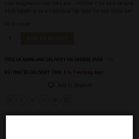
your imagination may take you… whether it be as a car gear
stick handle or as a traditional tap head for your home bar!
41 in stock
Rattler Original Snake Head (without Screw) quantity
ADD TO BASKET
Alternative:
FREE UK MAINLAND DELIVERY ON ORDERS OVER:
£99
ESTIMATED DELIVERY TIME:
5 to 7 working days.
Add to Wishlist