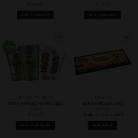
In stock
In stock
ADD TO BASKET
ADD TO BASKET
NEW
Add to
Add to
Wishlist
Wishlist
GET FESTIVAL READY
HOME BAR
Rattler Polycarb Festival Cups
Rattler Gold Bar Runner
£
2.00
£
15.50
In stock
Request a stock alert!
SELECT OPTIONS
READ MORE
This