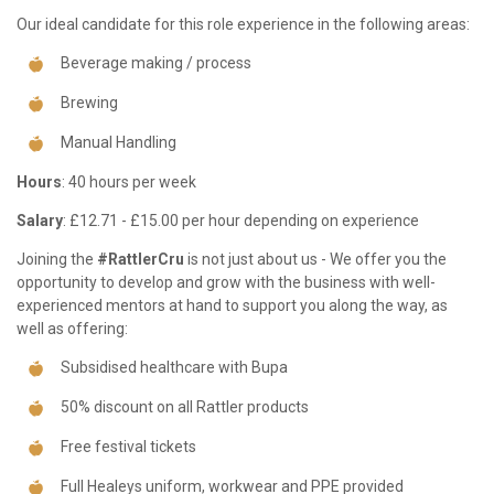
Our ideal candidate for this role experience in the following areas:
Beverage making / process
Brewing
Manual Handling
Hours
: 40 hours per week
Salary
: £12.71 - £15.00 per hour depending on experience
Joining the
#RattlerCru
is not just about us - We offer you the
opportunity to develop and grow with the business with well-
experienced mentors at hand to support you along the way, as
well as offering:
Subsidised healthcare with Bupa
50% discount on all Rattler products
Free festival tickets
Full Healeys uniform, workwear and PPE provided