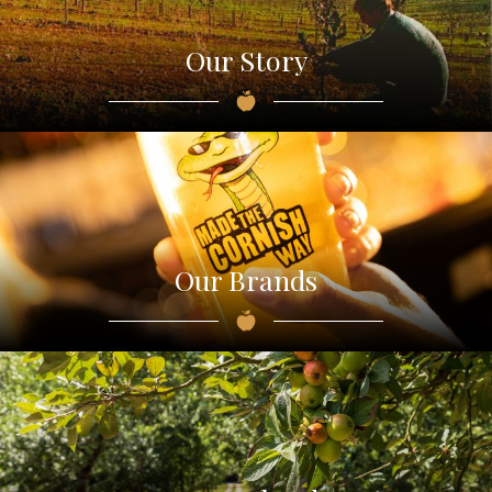
Our Story
Our Brands