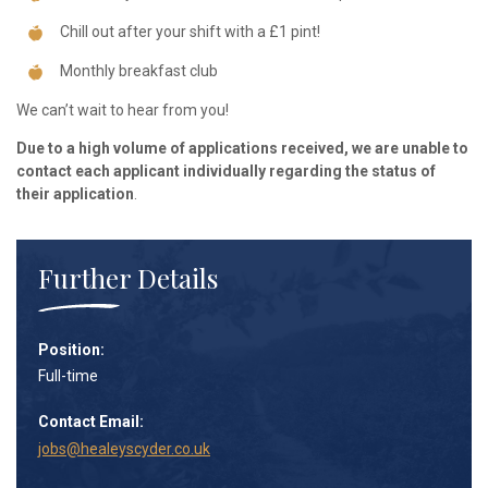
Chill out after your shift with a £1 pint!
Monthly breakfast club
We can’t wait to hear from you!
Due to a high volume of applications received, we are unable to
contact each applicant individually regarding the status of
their application
.
Further Details
Position:
Full-time
Contact Email:
jobs@healeyscyder.co.uk