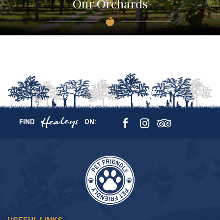
Our Orchards
FIND
ON: