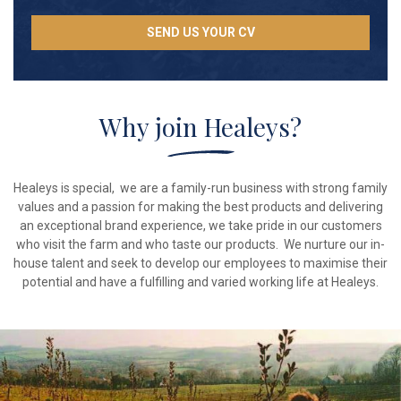
SEND US YOUR CV
Why join Healeys?
Healeys is special, we are a family-run business with strong family
values and a passion for making the best products and delivering
an exceptional brand experience, we take pride in our customers
who visit the farm and who taste our products. We nurture our in-
house talent and seek to develop our employees to maximise their
potential and have a fulfilling and varied working life at Healeys.