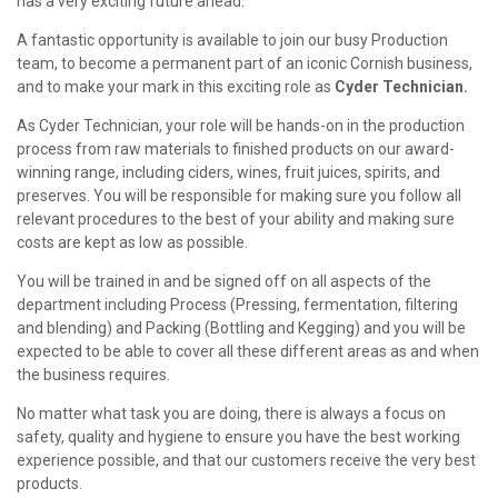
has a very exciting future ahead.
A fantastic opportunity is available to join our busy Production
team, to become a permanent part of an iconic Cornish business,
and to make your mark in this exciting role as
Cyder Technician.
As Cyder Technician, your role will be hands-on in the production
process from raw materials to finished products on our award-
winning range, including ciders, wines, fruit juices, spirits, and
preserves. You will be responsible for making sure you follow all
relevant procedures to the best of your ability and making sure
costs are kept as low as possible.
You will be trained in and be signed off on all aspects of the
department including Process (Pressing, fermentation, filtering
and blending) and Packing (Bottling and Kegging) and you will be
expected to be able to cover all these different areas as and when
the business requires.
No matter what task you are doing, there is always a focus on
safety, quality and hygiene to ensure you have the best working
experience possible, and that our customers receive the very best
products.