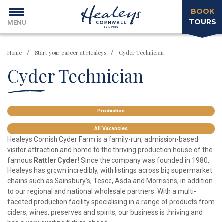
BOOK
TOURS
MENU
Home
Start your career at Healeys
Cyder Technician
Cyder Technician
Production
All Vacancies
Healeys Cornish Cyder Farm is a family-run, admission-based
visitor attraction and home to the thriving production house of the
famous
Rattler Cyder!
Since the company was founded in 1980,
Healeys has grown incredibly, with listings across big supermarket
chains such as Sainsbury’s, Tesco, Asda and Morrisons, in addition
to our regional and national wholesale partners. With a multi-
faceted production facility specialising in a range of products from
ciders, wines, preserves and spirits, our business is thriving and